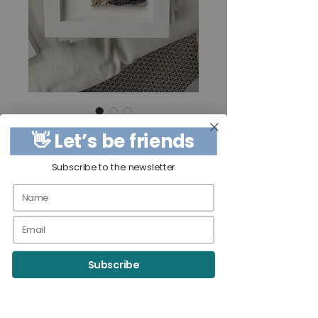
Beach Break
👋 Let’s be friends
Price
$250.00
Subscribe to the newsletter
Quantity
*
Out of Stock
Subscribe
Notify When Available