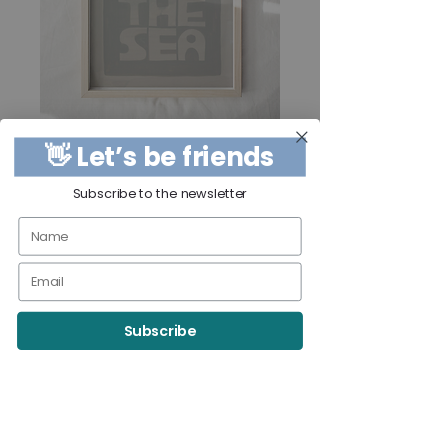
👋 Let’s be friends
Subscribe to the newsletter
9x12 - SUN AND
THE SEA Print
Price
$40.00
Subscribe
Quantity
*
Add to Cart