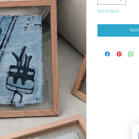
Out of Stock
Noti