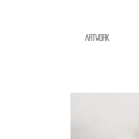
ARTWORK