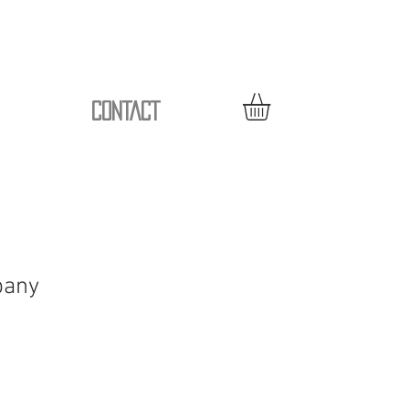
CONTACT
pany
le
ice