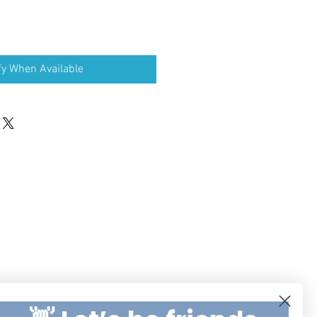
fy When Available