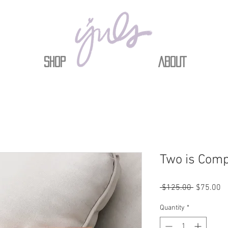
Shop
ABOUT
Two is Com
Regular
Sa
 $125.00 
$75.00
Price
Pr
Quantity
*